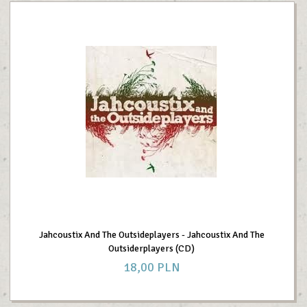
Jahcoustix And The Outsideplayers - Jahcoustix And The
Outsiderplayers (CD)
18,
00
PLN