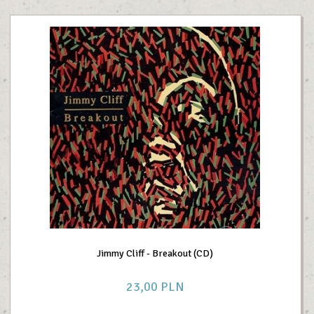
Jimmy Cliff - Breakout (CD)
23,
00
PLN