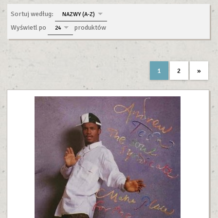
sort
Sortuj według:
NAZWY (A-Z)
pop
Wyświetl po
produktów
24
1
2
»