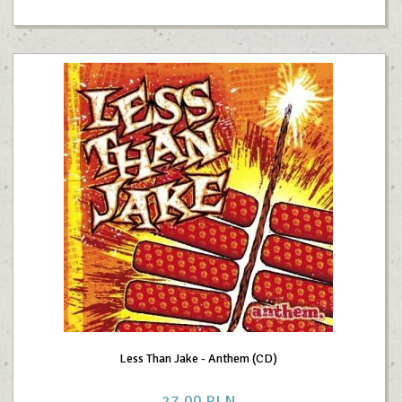
Less Than Jake - Anthem (CD)
27,
00
PLN