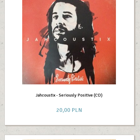
Jahcoustix - Seriously Positive (CD)
20,
00
PLN