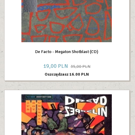
De Facto - Megaton Shotblast (CD)
19,
00
PLN
35,00 PLN
Oszczędzasz 16.00 PLN