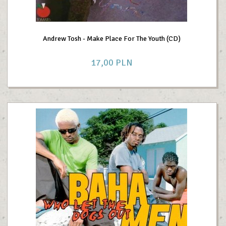
Andrew Tosh - Make Place For The Youth (CD)
17,
00
PLN