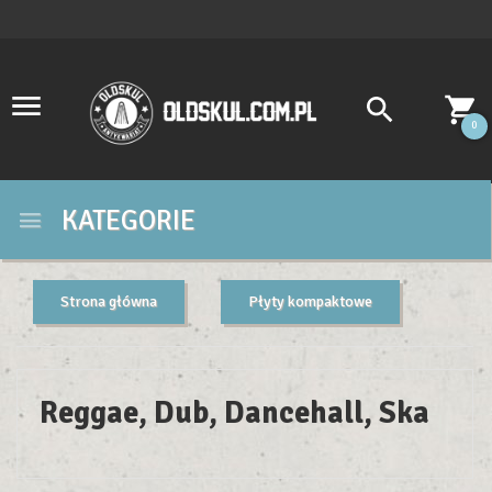
0
KATEGORIE
Strona główna
Płyty kompaktowe
Reggae, Dub, Dancehall, Ska