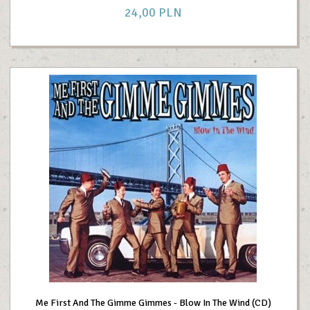
24,
00
PLN
Me First And The Gimme Gimmes - Blow In The Wind (CD)