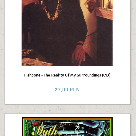
Fishbone - The Reality Of My Surroundings (CD)
27,
00
PLN