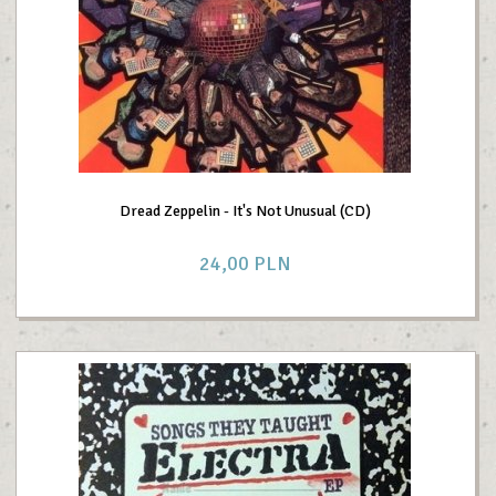
Dread Zeppelin - It's Not Unusual (CD)
24,
00
PLN