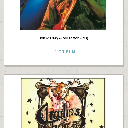
Bob Marley - Collection (CD)
11,
00
PLN