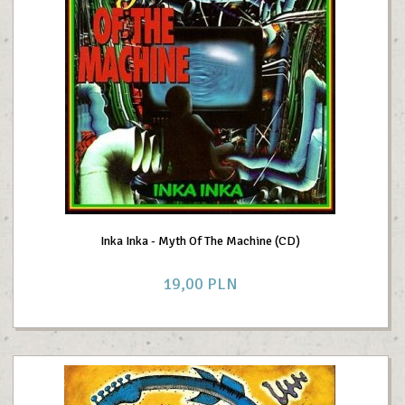
Inka Inka - Myth Of The Machine (CD)
19,
00
PLN