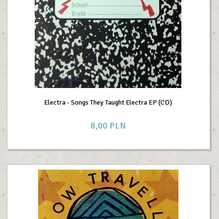
Electra - Songs They Taught Electra EP (CD)
8,
00
PLN