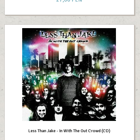
Less Than Jake - In With The Out Crowd (CD)