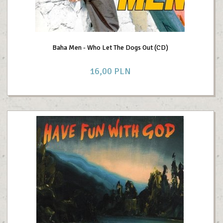
Baha Men - Who Let The Dogs Out (CD)
16,
00
PLN