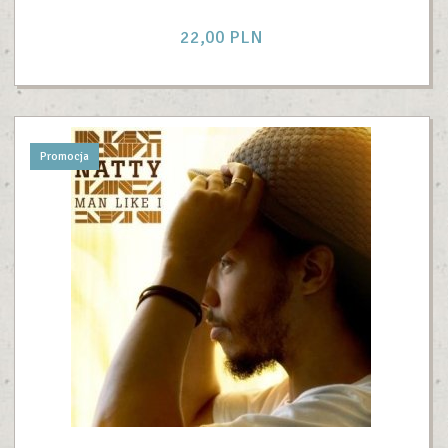
22,
00
PLN
Promocja