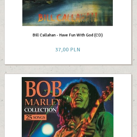
Bill Callahan - Have Fun With God (CD)
37,
00
PLN