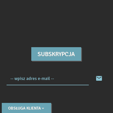
SUBSKRYPCJA
-- wpisz adres e-mail --
OBSŁUGA KLIENTA