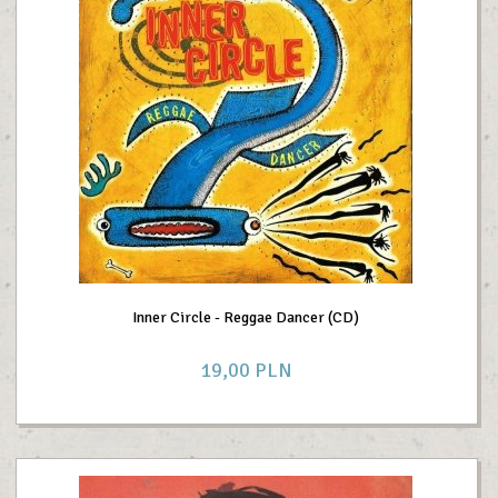
Inner Circle - Reggae Dancer (CD)
19,
00
PLN