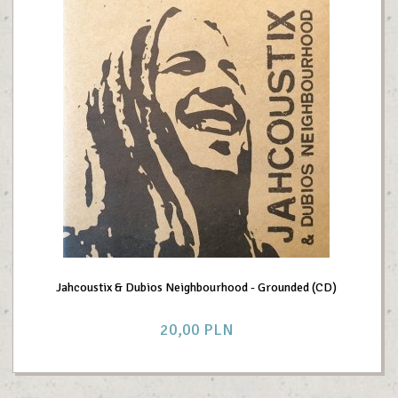
Jahcoustix & Dubios Neighbourhood - Grounded (CD)
20,
00
PLN