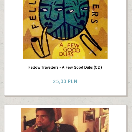
Fellow Travellers - A Few Good Dubs (CD)
25,
00
PLN