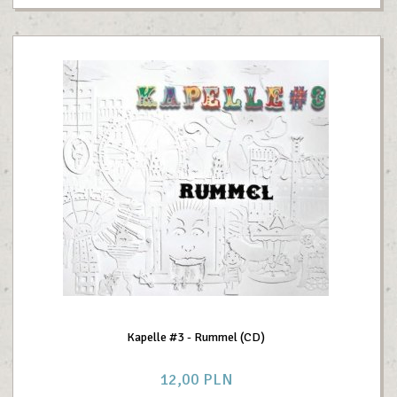
Kapelle #3 - Rummel (CD)
12,
00
PLN