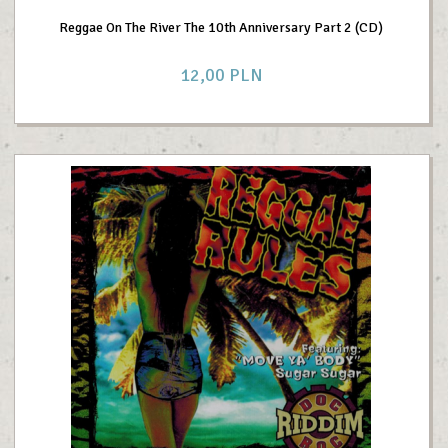
Reggae On The River The 10th Anniversary Part 2 (CD)
12,
00
PLN