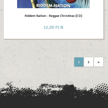
Riddem Nation - Reggae Christmas (CD)
12,
00
PLN
1
2
»