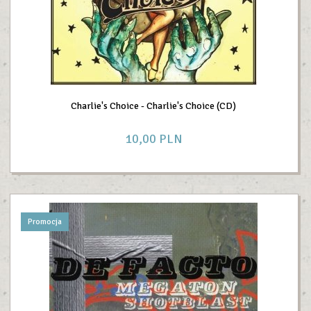
Charlie's Choice - Charlie's Choice (CD)
10,
00
PLN
Promocja