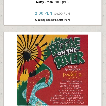
Natty - Man Like I (CD)
2,
00
PLN
14,00 PLN
Oszczędzasz 12.00 PLN