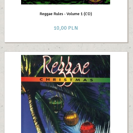
Reggae Rules - Volume 1 (CD)
10,
00
PLN